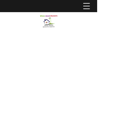
WHITE SAND PAINTERS